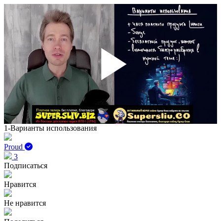
Play
Vid
1-Варианты использования
Proud
3
Подписаться
Нравится
Не нравится