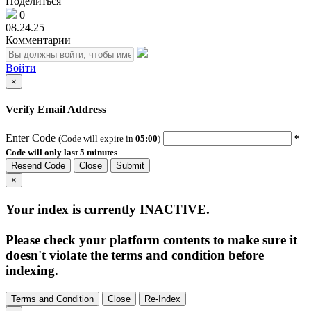
Поделиться
0
08.24.25
Комментарии
Войти
×
Verify Email Address
Enter Code
(Code will expire in
05:00
)
*
Code will only last 5 minutes
Resend Code
Close
Submit
×
Your index is currently
INACTIVE
.
Please check your platform contents to make sure it
doesn't violate the terms and condition before
indexing.
Terms and Condition
Close
Re-Index