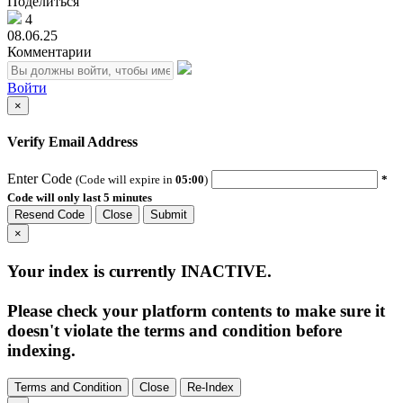
Поделиться
4
08.06.25
Комментарии
Войти
×
Verify Email Address
Enter Code
(Code will expire in
05:00
)
*
Code will only last 5 minutes
Resend Code
Close
Submit
×
Your index is currently
INACTIVE
.
Please check your platform contents to make sure it
doesn't violate the terms and condition before
indexing.
Terms and Condition
Close
Re-Index