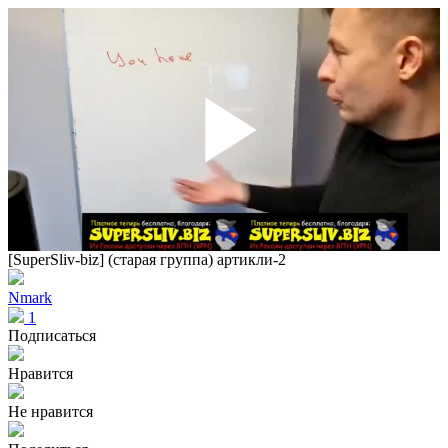
Play
Vid
[SuperSliv-biz] (старая группа) артикли-2
Nmark
1
Подписаться
Нравится
Не нравится