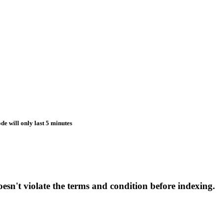
de will only last 5 minutes
esn't violate the terms and condition before indexing.