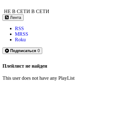
НЕ В СЕТИ
В СЕТИ
Лента
RSS
MRSS
Roku
Подписаться
0
Плейлист не найден
This user does not have any PlayList