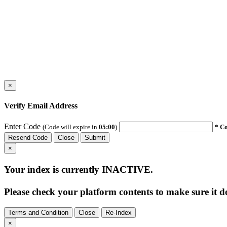
×
Verify Email Address
Enter Code
(Code will expire in
05:00
)
* Co
Resend Code
Close
Submit
×
Your index is currently
INACTIVE
.
Please check your platform contents to make sure it do
Terms and Condition
Close
Re-Index
×