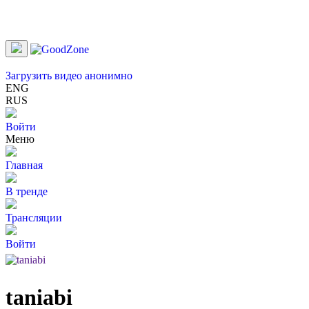
Загрузить видео анонимно
ENG
RUS
Войти
Меню
Главная
В тренде
Трансляции
Войти
taniabi