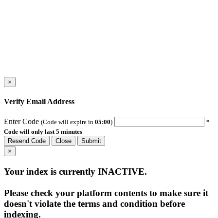
×
Verify Email Address
Enter Code
(Code will expire in
05:00
)
*
Code will only last 5 minutes
Resend Code
Close
Submit
×
Your index is currently
INACTIVE
.
Please check your platform contents to make sure it
doesn't violate the terms and condition before
indexing.