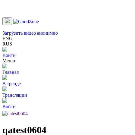
Загрузить видео анонимно
ENG
RUS
Войти
Меню
Главная
В тренде
Трансляции
Войти
qatest0604