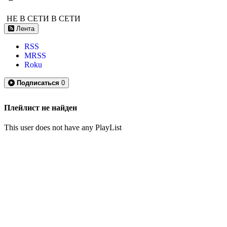
НЕ В СЕТИ
В СЕТИ
Лента
RSS
MRSS
Roku
Подписаться
0
Плейлист не найден
This user does not have any PlayList